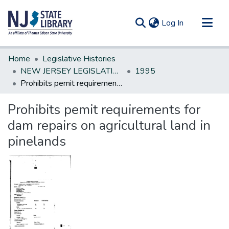
(current)
Log In
Communities & Collections
Home
Legislative Histories
All of DSpace
NEW JERSEY LEGISLATIVE HISTORIES
1995
Prohibits pemit requirements for dam repairs on agricultural land in pinelands
Statistics
Prohibits pemit requirements for
dam repairs on agricultural land in
pinelands