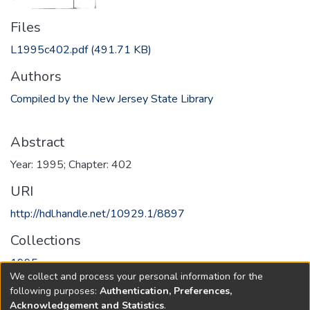
Files
L1995c402.pdf
(491.71 KB)
Authors
Compiled by the New Jersey State Library
Abstract
Year: 1995; Chapter: 402
URI
http://hdl.handle.net/10929.1/8897
Collections
1995
We collect and process your personal information for the
following purposes:
Authentication, Preferences,
Full item page
Acknowledgement and Statistics
.