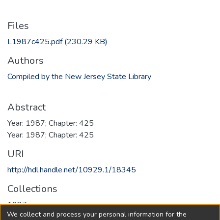
Files
L1987c425.pdf
(230.29 KB)
Authors
Compiled by the New Jersey State Library
Abstract
Year: 1987; Chapter: 425
Year: 1987; Chapter: 425
URI
http://hdl.handle.net/10929.1/18345
Collections
1987
We collect and process your personal information for the