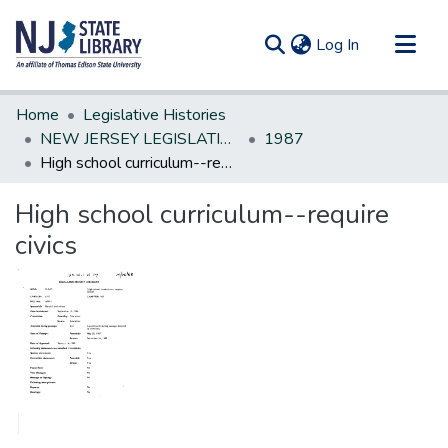
(current)
Log In
Communities & Collections
Home
Legislative Histories
All of DSpace
NEW JERSEY LEGISLATIVE HISTORIES
1987
High school curriculum--require civics
Statistics
High school curriculum--require
civics