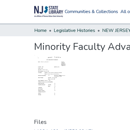
Communities & Collections
All 
Home
Legislative Histories
Minority Faculty Ad
Files