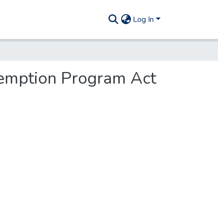
Log In
emption Program Act