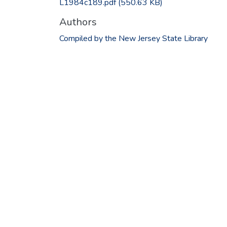
L1984c189.pdf
(550.63 KB)
Authors
Compiled by the New Jersey State Library