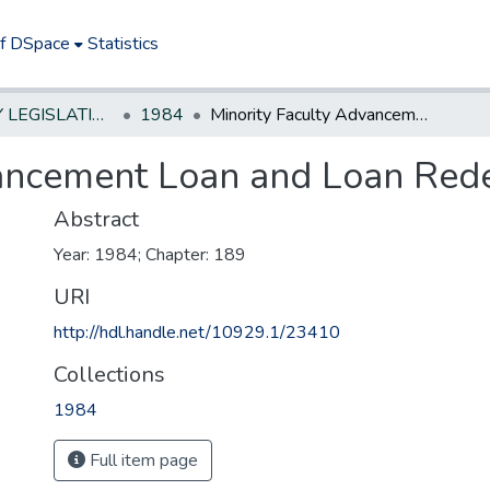
of DSpace
Statistics
NEW JERSEY LEGISLATIVE HISTORIES
1984
Minority Faculty Advancement Loan and Loan Redemption Program Act
vancement Loan and Loan Red
Abstract
Year: 1984; Chapter: 189
URI
http://hdl.handle.net/10929.1/23410
Collections
1984
Full item page