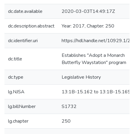
dc.date.available
2020-03-03T14:49:17Z
dc.description.abstract
Year: 2017, Chapter: 250
dc.identifier.uri
https://hdl.handle.net/10929.1/2
Establishes "Adopt a Monarch
dc.title
Butterfly Waystation" program
dc.type
Legislative History
lg.NJSA
13:1B-15.162 to 13:1B-15.169
lg.billNumber
S1732
lg.chapter
250