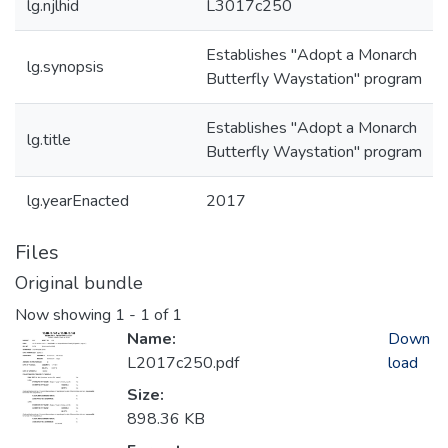
lg.njlhid
L3017c250
Establishes "Adopt a Monarch
lg.synopsis
Butterfly Waystation" program
Establishes "Adopt a Monarch
lg.title
Butterfly Waystation" program
lg.yearEnacted
2017
Files
Original bundle
Now showing
1 - 1 of 1
Name:
Down
L2017c250.pdf
load
Size:
898.36 KB