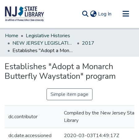
(current)
Log In
Communities & Collections
Home
Legislative Histories
All of DSpace
NEW JERSEY LEGISLATIVE HISTORIES
2017
Establishes "Adopt a Monarch Butterfly Waystation" program
Statistics
Establishes "Adopt a Monarch
Butterfly Waystation" program
Simple item page
Compiled by the New Jersey State
dc.contributor
Library
dc.date.accessioned
2020-03-03T14:49:17Z