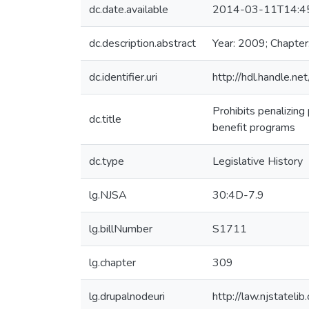
dc.date.available
2014-03-11T14:4
dc.description.abstract
Year: 2009; Chapter
dc.identifier.uri
http://hdl.handle.
Prohibits penalizing
dc.title
benefit programs
dc.type
Legislative History
lg.NJSA
30:4D-7.9
lg.billNumber
S1711
lg.chapter
309
lg.drupalnodeuri
http://law.njstateli