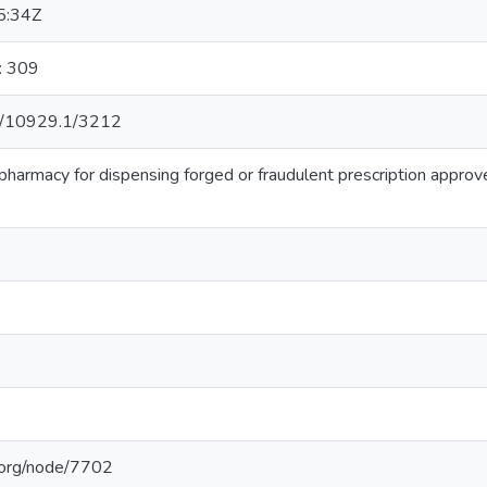
5:34Z
: 309
net/10929.1/3212
 pharmacy for dispensing forged or fraudulent prescription approv
b.org/node/7702