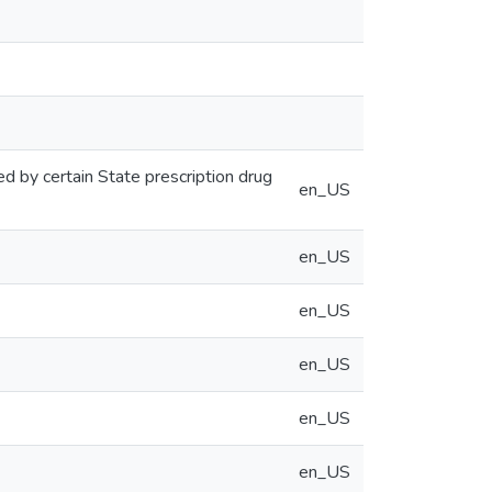
ed by certain State prescription drug
en_US
en_US
en_US
en_US
en_US
en_US