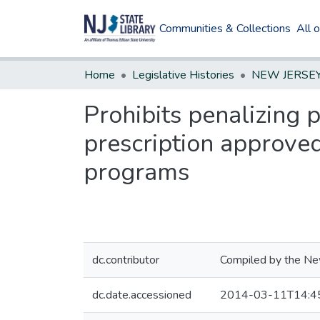
Communities & Collections
All 
Home
Legislative Histories
Prohibits penalizing 
prescription approved
programs
dc.contributor
Compiled by the New
dc.date.accessioned
2014-03-11T14:4