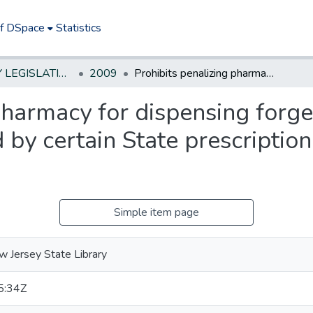
of DSpace
Statistics
NEW JERSEY LEGISLATIVE HISTORIES
2009
Prohibits penalizing pharmacy for dispensing forged or fraudulent prescription approved by certain State prescription drug benefit programs
pharmacy for dispensing forge
 by certain State prescription
Simple item page
 Jersey State Library
5:34Z