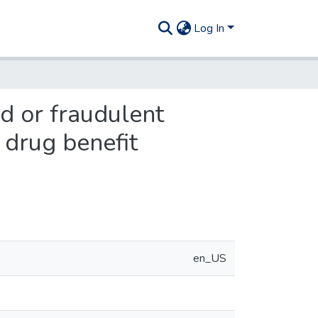
Log In
d or fraudulent
 drug benefit
en_US