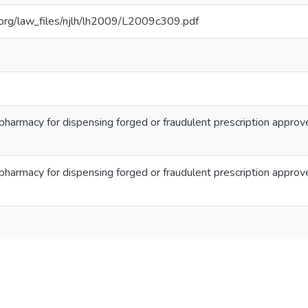
ib.org/law_files/njlh/lh2009/L2009c309.pdf
 pharmacy for dispensing forged or fraudulent prescription approv
 pharmacy for dispensing forged or fraudulent prescription approv