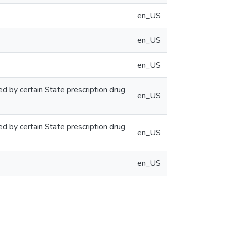
en_US
en_US
en_US
ed by certain State prescription drug
en_US
ed by certain State prescription drug
en_US
en_US