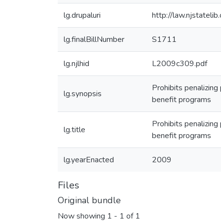
lg.drupaluri
http://law.njstatel
lg.finalBillNumber
S1711
lg.njlhid
L2009c309.pdf
Prohibits penalizing
lg.synopsis
benefit programs
Prohibits penalizing
lg.title
benefit programs
lg.yearEnacted
2009
Files
Original bundle
Now showing
1 - 1 of 1