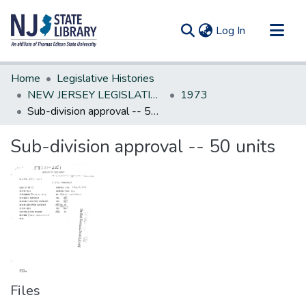
(current)
Log In
Communities & Collections
Home
Legislative Histories
All of DSpace
NEW JERSEY LEGISLATIVE HISTORIES
1973
Sub-division approval -- 50 units
Statistics
Sub-division approval -- 50 units
Files