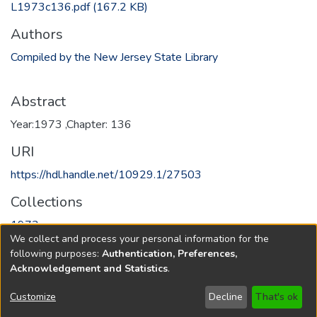
L1973c136.pdf
(167.2 KB)
Authors
Compiled by the New Jersey State Library
Abstract
Year:1973 ,Chapter: 136
URI
https://hdl.handle.net/10929.1/27503
Collections
1973
We collect and process your personal information for the
following purposes:
Authentication, Preferences,
Full item page
Acknowledgement and Statistics
.
Copyright © 1796-2026
New Jersey State Library
Customize
Decline
That's ok
Send Feedback