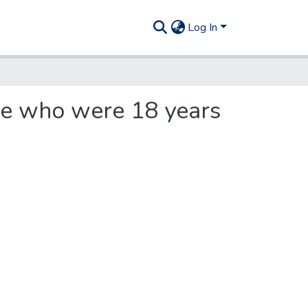
Log In
ple who were 18 years