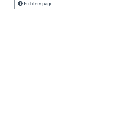
Full item page