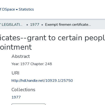
of DSpace
Statistics
NEW JERSEY LEGISLATIVE HISTORIES
1977
Exempt firemen certificates--grant to certain people who were 18 years old at the time of appointment
icates--grant to certain peo
pointment
Abstract
Year: 1977 Chapter: 248
URI
http://hdl.handle.net/10929.1/25750
Collections
1977