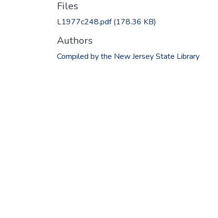
Files
L1977c248.pdf
(178.36 KB)
Authors
Compiled by the New Jersey State Library