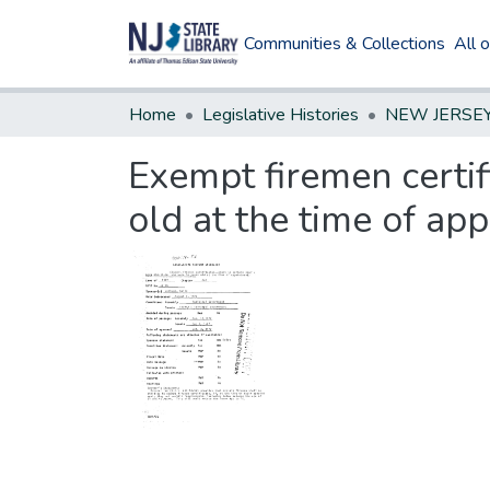
Communities & Collections
All 
Home
Legislative Histories
Exempt firemen certif
old at the time of ap