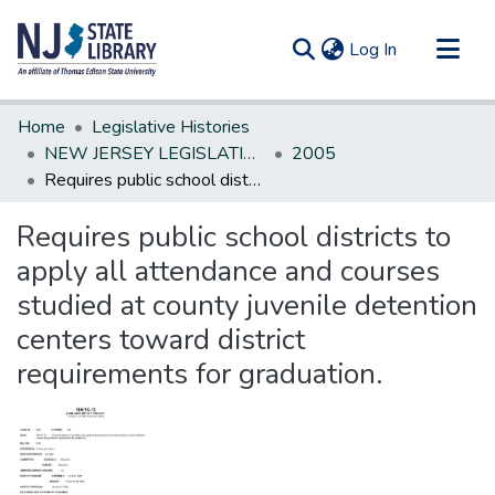
(current)
Log In
Communities & Collections
Home
Legislative Histories
All of DSpace
NEW JERSEY LEGISLATIVE HISTORIES
2005
Requires public school districts to apply all attendance and courses studied at county juvenile detention centers toward district requirements for graduation.
Statistics
Requires public school districts to
apply all attendance and courses
studied at county juvenile detention
centers toward district
requirements for graduation.