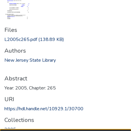
Files
L2005c265.pdf
(138.89 KB)
Authors
New Jersey State Library
Abstract
Year: 2005, Chapter: 265
URI
https://hdl.handle.net/10929.1/30700
Collections
2005