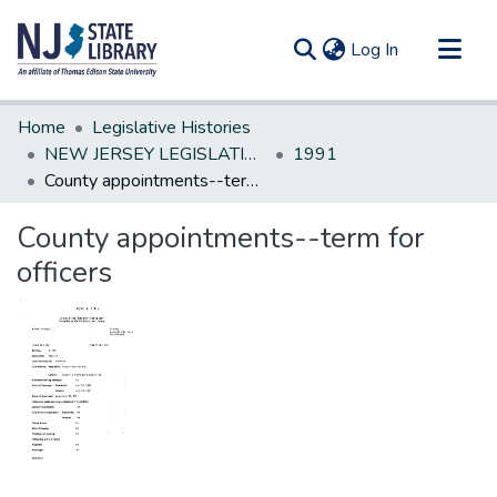
(current)
Log In
Communities & Collections
Home
Legislative Histories
All of DSpace
NEW JERSEY LEGISLATIVE HISTORIES
1991
County appointments--term for officers
Statistics
County appointments--term for
officers