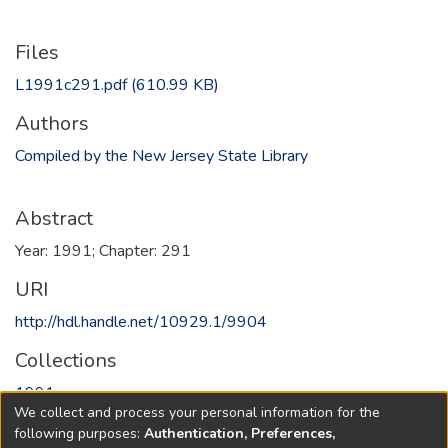
Files
L1991c291.pdf
(610.99 KB)
Authors
Compiled by the New Jersey State Library
Abstract
Year: 1991; Chapter: 291
URI
http://hdl.handle.net/10929.1/9904
Collections
1991
We collect and process your personal information for the
following purposes:
Authentication, Preferences,
Full item page