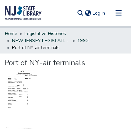
(current)
Log In
Communities & Collections
Home
Legislative Histories
All of DSpace
NEW JERSEY LEGISLATIVE HISTORIES
1993
Port of NY-air terminals
Statistics
Port of NY-air terminals