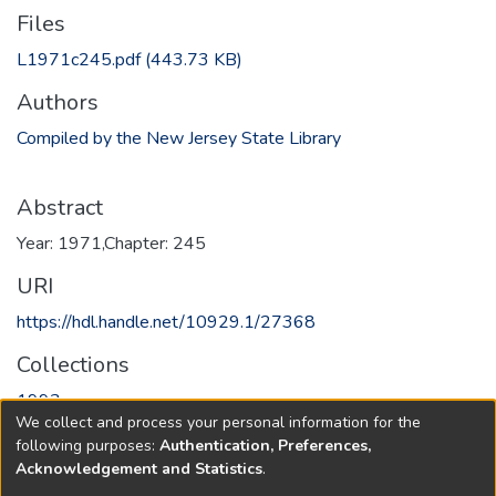
Files
L1971c245.pdf
(443.73 KB)
Authors
Compiled by the New Jersey State Library
Abstract
Year: 1971,Chapter: 245
URI
https://hdl.handle.net/10929.1/27368
Collections
1993
We collect and process your personal information for the
following purposes:
Authentication, Preferences,
Full item page
Acknowledgement and Statistics
.