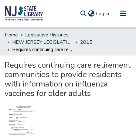
(current)
Log In
Communities & Collections
Home
Legislative Histories
All of DSpace
NEW JERSEY LEGISLATIVE HISTORIES
2015
Requires continuing care retirement communities to provide residents with information on influenza vaccines for older adults
Statistics
Requires continuing care retirement
communities to provide residents
with information on influenza
vaccines for older adults