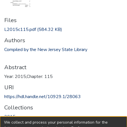
Files
L2015c115.pdf
(584.32 KB)
Authors
Compiled by the New Jersey State Library
Abstract
Year: 2015,Chapter: 115
URI
https://hdl.handle.net/10929.1/28063
Collections
2015
We collect and process your personal information for the