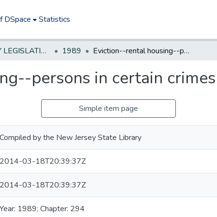
of DSpace
Statistics
NEW JERSEY LEGISLATIVE HISTORIES
1989
Eviction--rental housing--persons in certain crimes
ing--persons in certain crimes
Simple item page
Compiled by the New Jersey State Library
2014-03-18T20:39:37Z
2014-03-18T20:39:37Z
Year: 1989; Chapter: 294