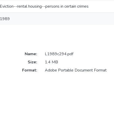
Eviction--rental housing--persons in certain crimes
1989
Name:
L1989c294.pdf
Size:
1.4 MB
Format:
Adobe Portable Document Format