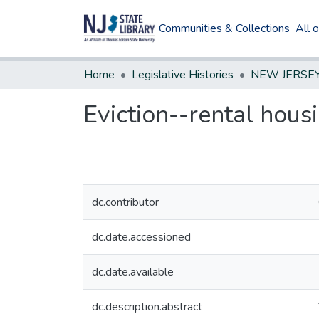
Communities & Collections
All 
Home
Legislative Histories
Eviction--rental hous
dc.contributor
dc.date.accessioned
dc.date.available
dc.description.abstract