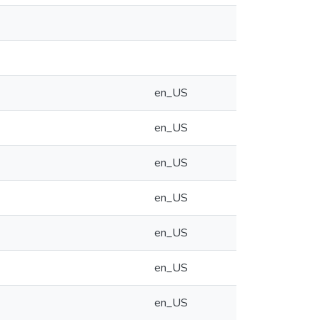
en_US
en_US
en_US
en_US
en_US
en_US
en_US