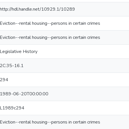
http://hdl.handle.net/10929.1/10289
Eviction--rental housing--persons in certain crimes
Eviction--rental housing--persons in certain crimes
Legislative History
2C:35-16.1
294
1989-06-20T00:00:00
L1989c294
Eviction--rental housing--persons in certain crimes