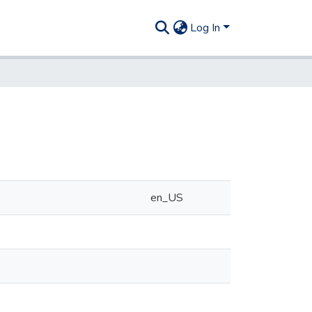
Log In
en_US