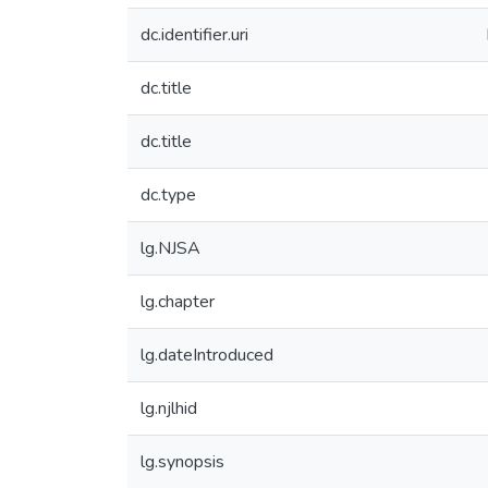
dc.identifier.uri
dc.title
dc.title
dc.type
lg.NJSA
lg.chapter
lg.dateIntroduced
lg.njlhid
lg.synopsis