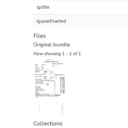
lg.title
lg.yearEnacted
Files
Original bundle
Now showing
1 - 1 of 1
Collections