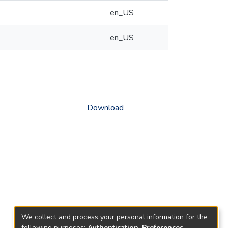
en_US
en_US
Download
We collect and process your personal information for the
following purposes:
Authentication, Preferences,