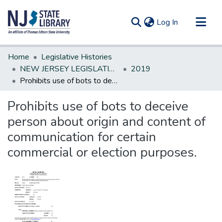
(current)
Log In
Communities & Collections
Home
Legislative Histories
All of DSpace
NEW JERSEY LEGISLATIVE HISTORIES
2019
Prohibits use of bots to deceive person about origin and content of communication for certain commercial or election purposes.
Statistics
Prohibits use of bots to deceive
person about origin and content of
communication for certain
commercial or election purposes.