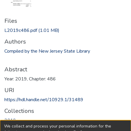
Files
L2019c486.pdf
(1.01 MB)
Authors
Compiled by the New Jersey State Library
Abstract
Year: 2019, Chapter: 486
URI
https://hdl.handle.net/10929.1/31489
Collections
2019
We collect and process your personal information for the