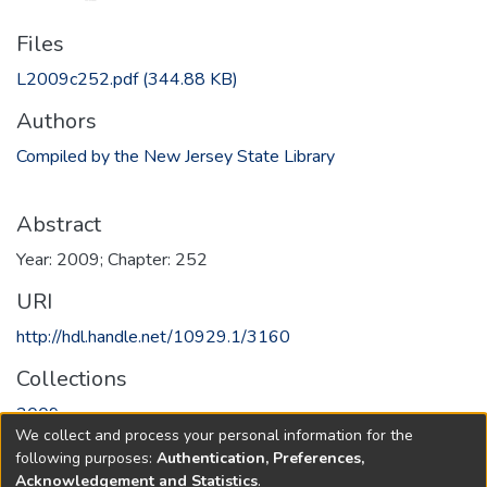
Files
L2009c252.pdf
(344.88 KB)
Authors
Compiled by the New Jersey State Library
Abstract
Year: 2009; Chapter: 252
URI
http://hdl.handle.net/10929.1/3160
Collections
2009
We collect and process your personal information for the
following purposes:
Authentication, Preferences,
Full item page
Acknowledgement and Statistics
.