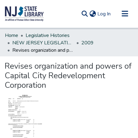
(current)
Log In
Communities & Collections
Home
Legislative Histories
All of DSpace
NEW JERSEY LEGISLATIVE HISTORIES
2009
Revises organization and powers of Capital City Redevelopment Corporation
Statistics
Revises organization and powers of
Capital City Redevelopment
Corporation