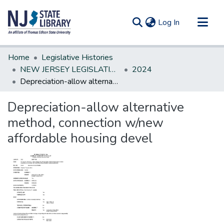
(current)
Log In
Communities & Collections
Home
Legislative Histories
All of DSpace
NEW JERSEY LEGISLATIVE HISTORIES
2024
Depreciation-allow alternative method, connection w/new affordable housing devel
Statistics
Depreciation-allow alternative
method, connection w/new
affordable housing devel