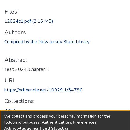
Files
L2024c1.pdf
(2.16 MB)
Authors
Compiled by the New Jersey State Library
Abstract
Year: 2024, Chapter: 1
URI
https://hdl.handle.net/10929.1/34790
Collections
2024
We collect and process your personal information for the
following purposes:
Authentication, Preferences,
Full item page
Acknowledgement and Statistics
.