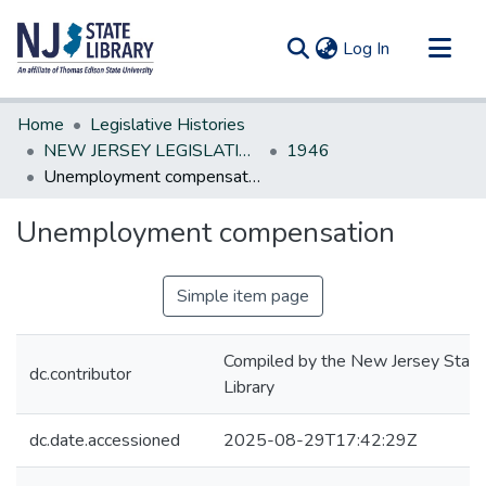
(current)
Log In
Communities & Collections
Home
Legislative Histories
All of DSpace
NEW JERSEY LEGISLATIVE HISTORIES
1946
Unemployment compensation
Statistics
Unemployment compensation
Simple item page
Compiled by the New Jersey State
dc.contributor
Library
dc.date.accessioned
2025-08-29T17:42:29Z