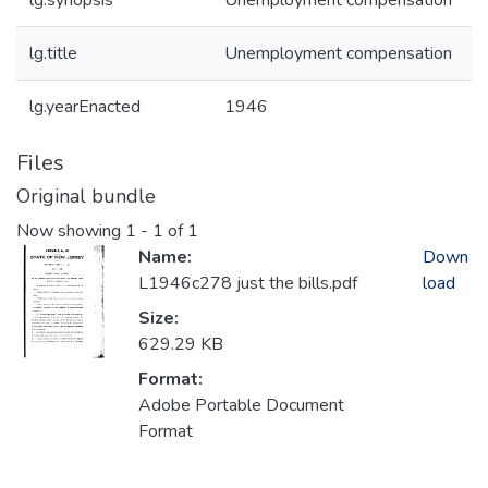
lg.synopsis
Unemployment compensation
lg.title
Unemployment compensation
lg.yearEnacted
1946
Files
Original bundle
Now showing
1 - 1 of 1
Name:
Down
L1946c278 just the bills.pdf
load
Size:
629.29 KB
Format:
Adobe Portable Document
Format