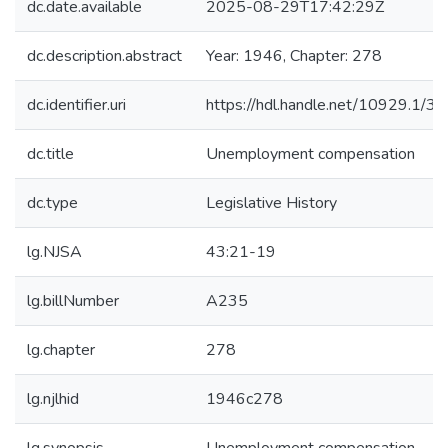
dc.date.available
2025-08-29T17:42:29Z
dc.description.abstract
Year: 1946, Chapter: 278
dc.identifier.uri
https://hdl.handle.net/10929.1/3
dc.title
Unemployment compensation
dc.type
Legislative History
lg.NJSA
43:21-19
lg.billNumber
A235
lg.chapter
278
lg.njlhid
1946c278