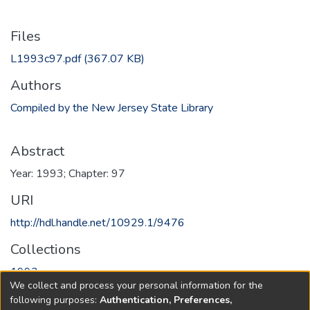
Files
L1993c97.pdf
(367.07 KB)
Authors
Compiled by the New Jersey State Library
Abstract
Year: 1993; Chapter: 97
URI
http://hdl.handle.net/10929.1/9476
Collections
1993
We collect and process your personal information for the
following purposes:
Authentication, Preferences,
Full item page