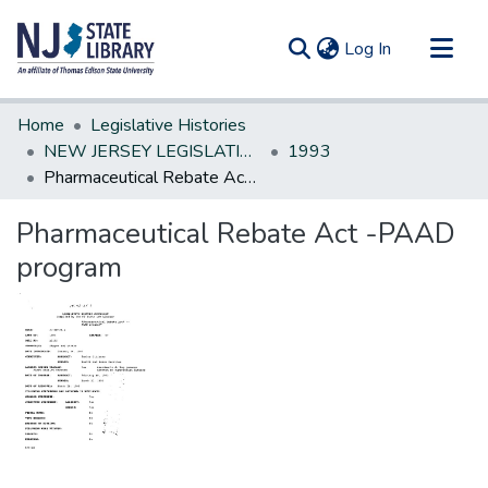
(current)
Log In
Communities & Collections
Home
Legislative Histories
All of DSpace
NEW JERSEY LEGISLATIVE HISTORIES
1993
Pharmaceutical Rebate Act -PAAD program
Statistics
Pharmaceutical Rebate Act -PAAD
program