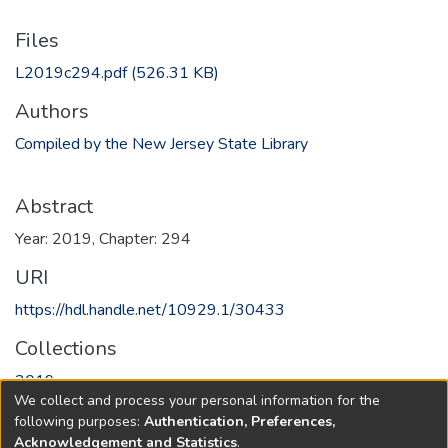
Files
L2019c294.pdf
(526.31 KB)
Authors
Compiled by the New Jersey State Library
Abstract
Year: 2019, Chapter: 294
URI
https://hdl.handle.net/10929.1/30433
Collections
2019
We collect and process your personal information for the
following purposes:
Authentication, Preferences,
Full item page
Acknowledgement and Statistics
.