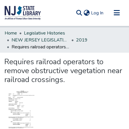
(current)
Log In
Communities & Collections
Home
Legislative Histories
All of DSpace
NEW JERSEY LEGISLATIVE HISTORIES
2019
Requires railroad operators to remove obstructive vegetation near railroad crossings.
Statistics
Requires railroad operators to
remove obstructive vegetation near
railroad crossings.