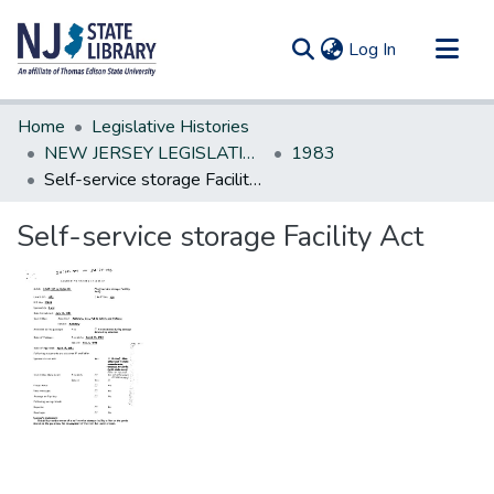
(current)
Log In
Communities & Collections
Home
Legislative Histories
All of DSpace
NEW JERSEY LEGISLATIVE HISTORIES
1983
Self-service storage Facility Act
Statistics
Self-service storage Facility Act