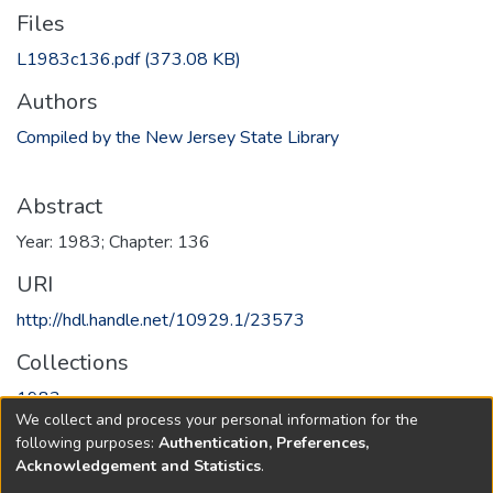
Files
L1983c136.pdf
(373.08 KB)
Authors
Compiled by the New Jersey State Library
Abstract
Year: 1983; Chapter: 136
URI
http://hdl.handle.net/10929.1/23573
Collections
1983
We collect and process your personal information for the
following purposes:
Authentication, Preferences,
Full item page
Acknowledgement and Statistics
.