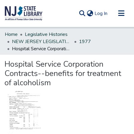
(current)
Log In
Communities & Collections
Home
Legislative Histories
All of DSpace
NEW JERSEY LEGISLATIVE HISTORIES
1977
Hospital Service Corporation Contracts--benefits for treatment of alcoholism
Statistics
Hospital Service Corporation
Contracts--benefits for treatment
of alcoholism