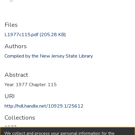
Files
L1977c115.pdf
(205.28 KB)
Authors
Compiled by the New Jersey State Library
Abstract
Year: 1977 Chapter: 115
URI
http://hdl.handle.net/10929.1/25612
Collections
1977
We collect and process your personal information for the