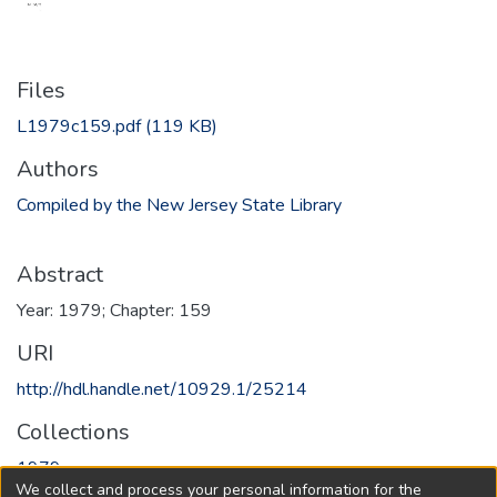
Files
L1979c159.pdf
(119 KB)
Authors
Compiled by the New Jersey State Library
Abstract
Year: 1979; Chapter: 159
URI
http://hdl.handle.net/10929.1/25214
Collections
1979
We collect and process your personal information for the