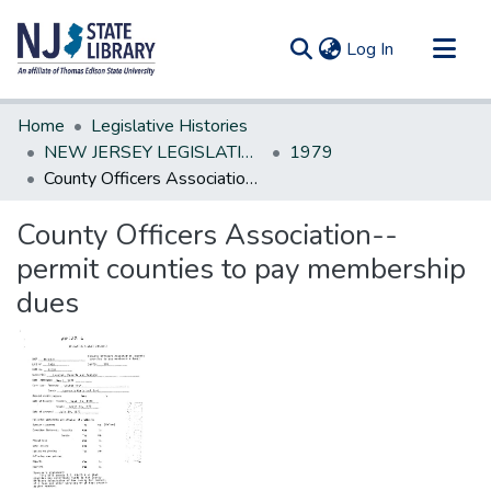
(current)
Log In
Communities & Collections
Home
Legislative Histories
All of DSpace
NEW JERSEY LEGISLATIVE HISTORIES
1979
County Officers Association--permit counties to pay membership dues
Statistics
County Officers Association--
permit counties to pay membership
dues