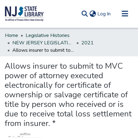
(current)
Log In
Communities & Collections
Home
Legislative Histories
All of DSpace
NEW JERSEY LEGISLATIVE HISTORIES
2021
Allows insurer to submit to MVC power of attorney executed electronically for certificate of ownership or salvage certificate of title by person who received or is due to receive total loss settlement from insurer. *
Statistics
Allows insurer to submit to MVC
power of attorney executed
electronically for certificate of
ownership or salvage certificate of
title by person who received or is
due to receive total loss settlement
from insurer. *