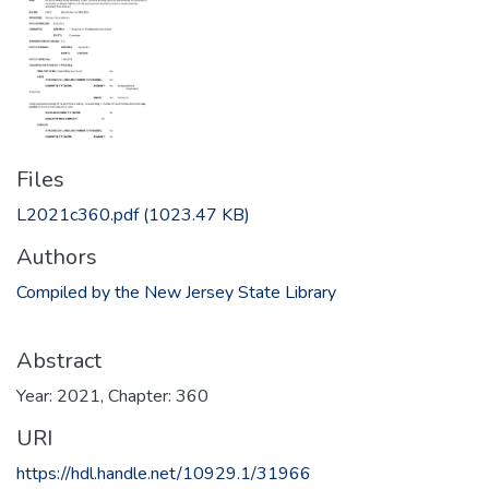
Files
L2021c360.pdf
(1023.47 KB)
Authors
Compiled by the New Jersey State Library
Abstract
Year: 2021, Chapter: 360
URI
https://hdl.handle.net/10929.1/31966