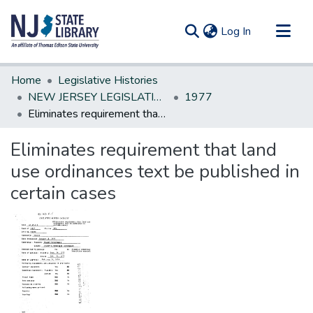
(current)
Log In
Communities & Collections
Home
Legislative Histories
All of DSpace
NEW JERSEY LEGISLATIVE HISTORIES
1977
Eliminates requirement that land use ordinances text be published in certain cases
Statistics
Eliminates requirement that land
use ordinances text be published in
certain cases