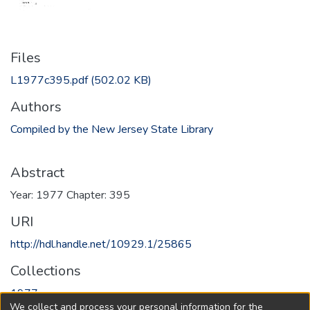
Files
L1977c395.pdf
(502.02 KB)
Authors
Compiled by the New Jersey State Library
Abstract
Year: 1977 Chapter: 395
URI
http://hdl.handle.net/10929.1/25865
Collections
1977
We collect and process your personal information for the