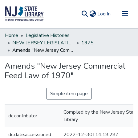
(current)
Log In
Communities & Collections
Home
Legislative Histories
All of DSpace
NEW JERSEY LEGISLATIVE HISTORIES
1975
Amends "New Jersey Commercial Feed Law of 1970"
Statistics
Amends "New Jersey Commercial
Feed Law of 1970"
Simple item page
Compiled by the New Jersey State
dc.contributor
Library
dc.date.accessioned
2022-12-30T14:18:28Z