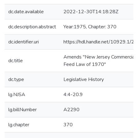
dc.date.available
2022-12-30T14:18:28Z
dc.description.abstract
Year:1975, Chapter: 370
dc.identifier.uri
https://hdl.handle.net/10929.1/2
Amends "New Jersey Commercial
dc.title
Feed Law of 1970"
dc.type
Legislative History
lg.NJSA
4:4-20.9
lg.billNumber
A2290
lg.chapter
370