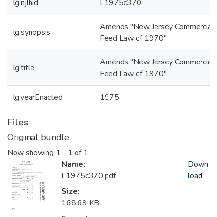
lg.njlhid
L1975c370
Amends "New Jersey Commercial
lg.synopsis
Feed Law of 1970"
Amends "New Jersey Commercial
lg.title
Feed Law of 1970"
lg.yearEnacted
1975
Files
Original bundle
Now showing
1 - 1 of 1
Name:
Down
L1975c370.pdf
load
Size:
168.69 KB