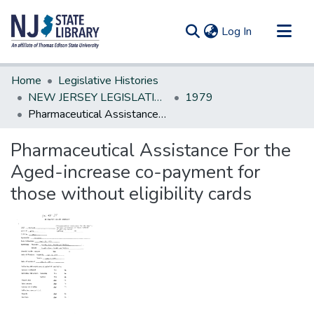
(current)
Log In
Communities & Collections
Home
Legislative Histories
All of DSpace
NEW JERSEY LEGISLATIVE HISTORIES
1979
Pharmaceutical Assistance For the Aged-increase co-payment for those without eligibility cards
Statistics
Pharmaceutical Assistance For the
Aged-increase co-payment for
those without eligibility cards