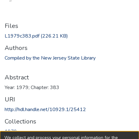
Files
L1979c383.pdf
(226.21 KB)
Authors
Compiled by the New Jersey State Library
Abstract
Year: 1979; Chapter: 383
URI
http://hdl.handle.net/10929.1/25412
Collections
1979
We collect and process your personal information for the