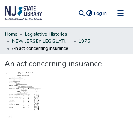
(current)
Log In
Communities & Collections
Home
Legislative Histories
All of DSpace
NEW JERSEY LEGISLATIVE HISTORIES
1975
An act concerning insurance
Statistics
An act concerning insurance