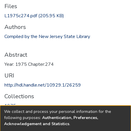
Files
L1975c274.pdf
(205.95 KB)
Authors
Compiled by the New Jersey State Library
Abstract
Year: 1975 Chapter:274
URI
http://hdl.handle.net/10929.1/26259
Collections
1975
We collect and process your personal information for the
following purposes:
Authentication, Preferences,
Full item page
Acknowledgement and Statistics
.