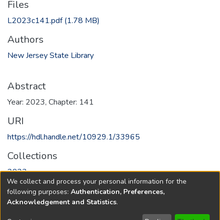
Files
L2023c141.pdf
(1.78 MB)
Authors
New Jersey State Library
Abstract
Year: 2023, Chapter: 141
URI
https://hdl.handle.net/10929.1/33965
Collections
2023
We collect and process your personal information for the
following purposes:
Authentication, Preferences,
Full item page
Acknowledgement and Statistics
.