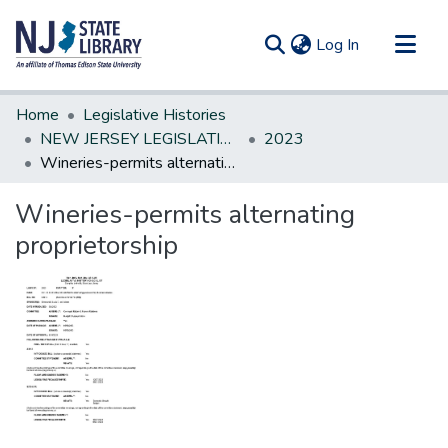
(current)
Log In
Communities & Collections
Home
Legislative Histories
All of DSpace
NEW JERSEY LEGISLATIVE HISTORIES
2023
Wineries-permits alternating proprietorship
Statistics
Wineries-permits alternating
proprietorship