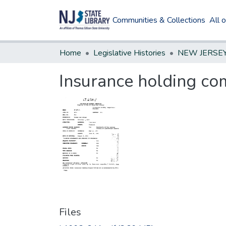
Communities & Collections
All 
Home
Legislative Histories
Insurance holding c
Files