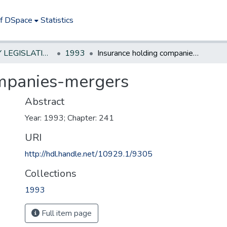
of DSpace
Statistics
NEW JERSEY LEGISLATIVE HISTORIES
1993
Insurance holding companies-mergers
ompanies-mergers
Abstract
Year: 1993; Chapter: 241
URI
http://hdl.handle.net/10929.1/9305
Collections
1993
Full item page