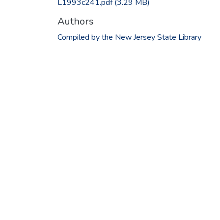
L1993c241.pdf
(3.29 MB)
Authors
Compiled by the New Jersey State Library