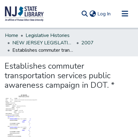
(current)
Log In
Communities & Collections
Home
Legislative Histories
All of DSpace
NEW JERSEY LEGISLATIVE HISTORIES
2007
Establishes commuter transportation services public awareness campaign in DOT. *
Statistics
Establishes commuter
transportation services public
awareness campaign in DOT. *