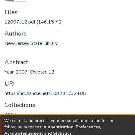
Files
L2007c12.pdf
(146.15 KB)
Authors
New Jersey State Library
Abstract
Year: 2007, Chapter: 12
URI
https://hdl.handle.net/10929.1/32105
Collections
2007
We collect and process your personal information for the
following purposes:
Authentication, Preferences,
Full item page
Acknowledgement and Statistics
.