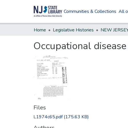
Communities & Collections
All 
Home
Legislative Histories
Occupational disease 
Files
L1974c65.pdf
(175.63 KB)
Authors