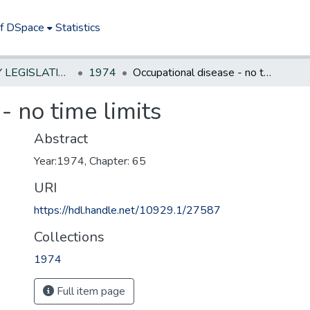
of DSpace
Statistics
NEW JERSEY LEGISLATIVE HISTORIES
1974
Occupational disease - no time limits
- no time limits
Abstract
Year:1974, Chapter: 65
URI
https://hdl.handle.net/10929.1/27587
Collections
1974
Full item page