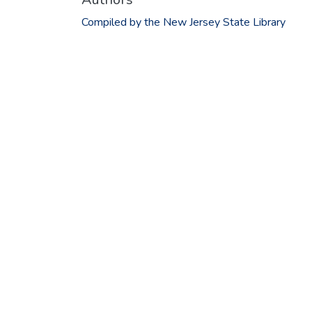
Compiled by the New Jersey State Library