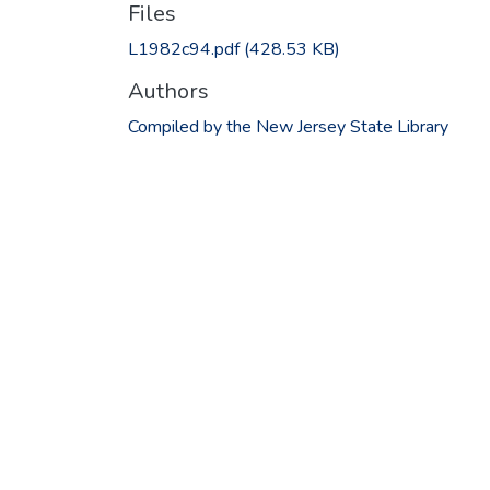
Files
L1982c94.pdf
(428.53 KB)
Authors
Compiled by the New Jersey State Library