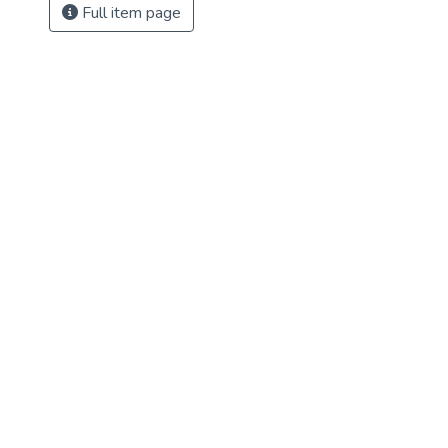
Full item page