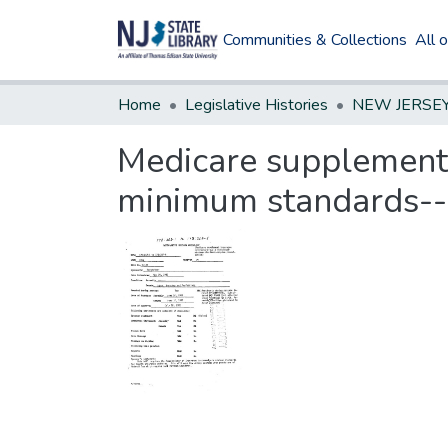
Communities & Collections
All 
Home
Legislative Histories
Medicare supplement 
minimum standards--