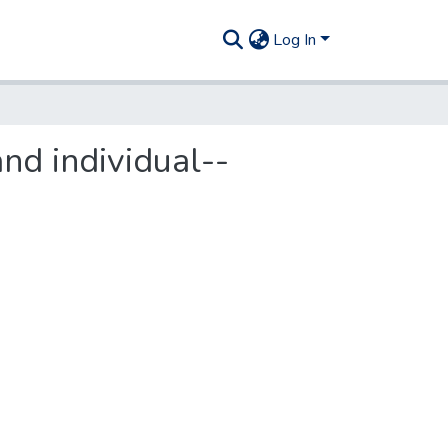
Log In
nd individual--