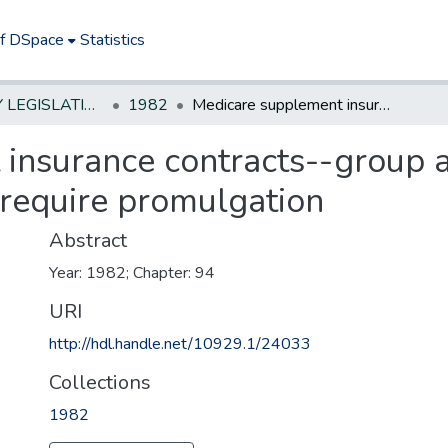
of DSpace
Statistics
NEW JERSEY LEGISLATIVE HISTORIES
1982
Medicare supplement insurance contracts--group and individual--minimum standards--require promulgation
insurance contracts--group a
require promulgation
Abstract
Year: 1982; Chapter: 94
URI
http://hdl.handle.net/10929.1/24033
Collections
1982