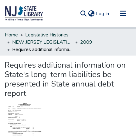
(current)
Log In
Communities & Collections
Home
Legislative Histories
All of DSpace
NEW JERSEY LEGISLATIVE HISTORIES
2009
Requires additional information on State's long-term liabilities be presented in State annual debt report
Statistics
Requires additional information on
State's long-term liabilities be
presented in State annual debt
report