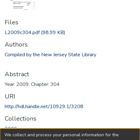
Files
L2009c304.pdf
(98.99 KB)
Authors
Compiled by the New Jersey State Library
Abstract
Year: 2009; Chapter: 304
URI
http://hdl.handle.net/10929.1/3208
Collections
2009
We collect and process your personal information for the