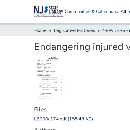
Communities & Collections
All 
Home
Legislative Histories
Endangering injured 
Files
L2000c174.pdf
(155.49 KB)