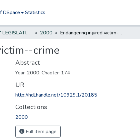
of DSpace
Statistics
NEW JERSEY LEGISLATIVE HISTORIES
2000
Endangering injured victim--crime
victim--crime
Abstract
Year: 2000; Chapter: 174
URI
http://hdl.handle.net/10929.1/20185
Collections
2000
Full item page