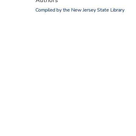
Authors
Compiled by the New Jersey State Library