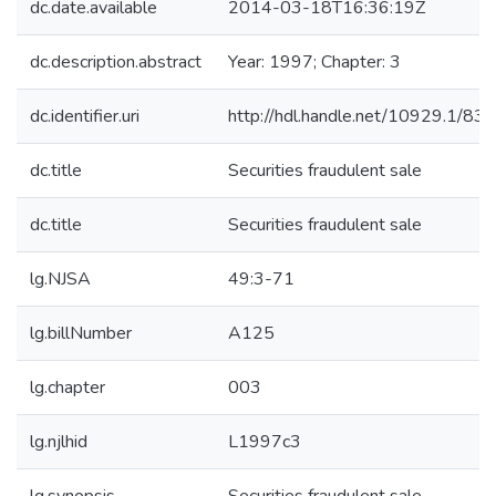
dc.date.available
2014-03-18T16:36:19Z
dc.description.abstract
Year: 1997; Chapter: 3
dc.identifier.uri
http://hdl.handle.net/10929.1/83
dc.title
Securities fraudulent sale
dc.title
Securities fraudulent sale
lg.NJSA
49:3-71
lg.billNumber
A125
lg.chapter
003
lg.njlhid
L1997c3