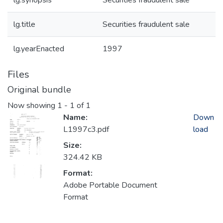
lg.synopsis
Securities fraudulent sale
lg.title
Securities fraudulent sale
lg.yearEnacted
1997
Files
Original bundle
Now showing
1 - 1 of 1
Name:
Down
L1997c3.pdf
load
Size:
324.42 KB
Format:
Adobe Portable Document
Format