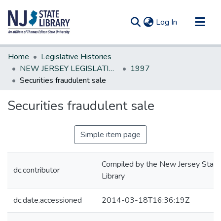
(current)
Log In
Communities & Collections
Home
Legislative Histories
All of DSpace
NEW JERSEY LEGISLATIVE HISTORIES
1997
Securities fraudulent sale
Statistics
Securities fraudulent sale
Simple item page
Compiled by the New Jersey State
dc.contributor
Library
dc.date.accessioned
2014-03-18T16:36:19Z