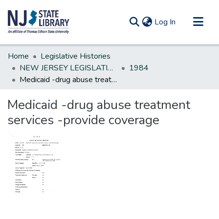
(current)
Log In
Communities & Collections
Home
Legislative Histories
All of DSpace
NEW JERSEY LEGISLATIVE HISTORIES
1984
Medicaid -drug abuse treatment services -provide coverage
Statistics
Medicaid -drug abuse treatment
services -provide coverage