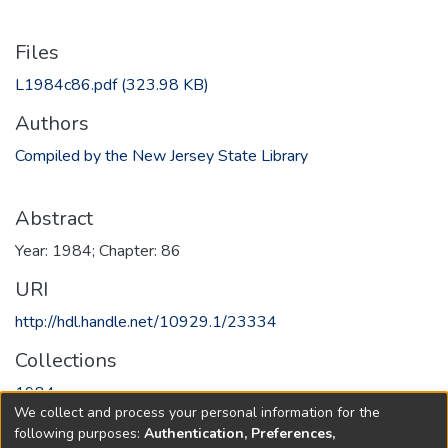
Files
L1984c86.pdf
(323.98 KB)
Authors
Compiled by the New Jersey State Library
Abstract
Year: 1984; Chapter: 86
URI
http://hdl.handle.net/10929.1/23334
Collections
1984
We collect and process your personal information for the
following purposes:
Authentication, Preferences,
Full item page