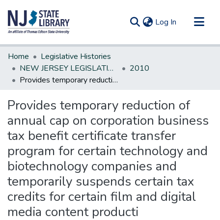
(current)
Log In
Communities & Collections
Home
Legislative Histories
All of DSpace
NEW JERSEY LEGISLATIVE HISTORIES
2010
Provides temporary reduction of annual cap on corporation business tax benefit certificate transfer program for certain technology and biotechnology companies and temporarily suspends certain tax credits for certain film and digital media content producti
Statistics
Provides temporary reduction of
annual cap on corporation business
tax benefit certificate transfer
program for certain technology and
biotechnology companies and
temporarily suspends certain tax
credits for certain film and digital
media content producti