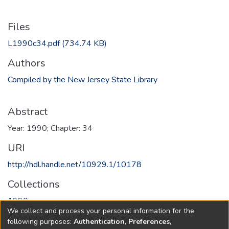
Files
L1990c34.pdf
(734.74 KB)
Authors
Compiled by the New Jersey State Library
Abstract
Year: 1990; Chapter: 34
URI
http://hdl.handle.net/10929.1/10178
Collections
1990
We collect and process your personal information for the
following purposes:
Authentication, Preferences,
Full item page