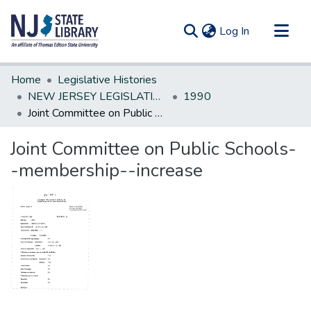
(current)
Log In
Communities & Collections
Home
Legislative Histories
All of DSpace
NEW JERSEY LEGISLATIVE HISTORIES
1990
Joint Committee on Public Schools--membership--increase
Statistics
Joint Committee on Public Schools-
-membership--increase