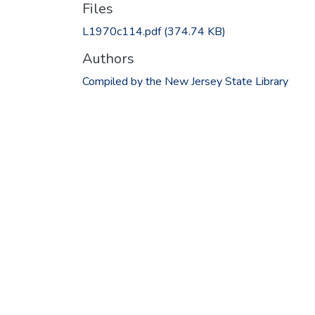
Files
L1970c114.pdf
(374.74 KB)
Authors
Compiled by the New Jersey State Library