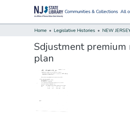
Communities & Collections
All 
Home
Legislative Histories
Sdjustment premium r
plan