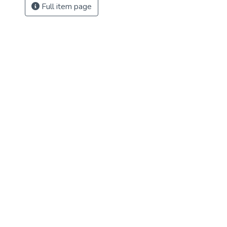
Full item page