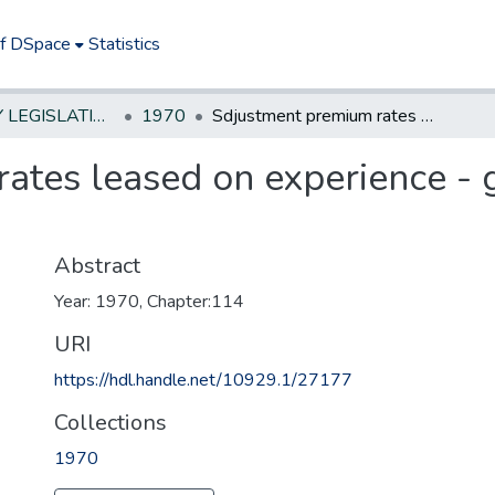
of DSpace
Statistics
NEW JERSEY LEGISLATIVE HISTORIES
1970
Sdjustment premium rates leased on experience - group medical service plan
ates leased on experience - 
Abstract
Year: 1970, Chapter:114
URI
https://hdl.handle.net/10929.1/27177
Collections
1970