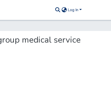
Log In
group medical service