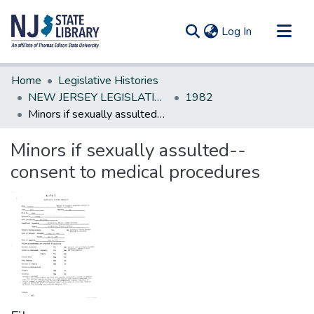
(current)
Log In
Communities & Collections
Home
Legislative Histories
All of DSpace
NEW JERSEY LEGISLATIVE HISTORIES
1982
Minors if sexually assulted--consent to medical procedures
Statistics
Minors if sexually assulted--
consent to medical procedures