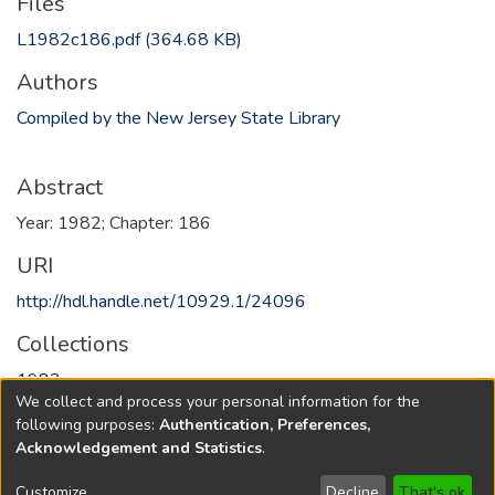
Files
L1982c186.pdf
(364.68 KB)
Authors
Compiled by the New Jersey State Library
Abstract
Year: 1982; Chapter: 186
URI
http://hdl.handle.net/10929.1/24096
Collections
1982
We collect and process your personal information for the
following purposes:
Authentication, Preferences,
Full item page
Acknowledgement and Statistics
.
Copyright © 1796-2026
New Jersey State Library
Customize
Decline
That's ok