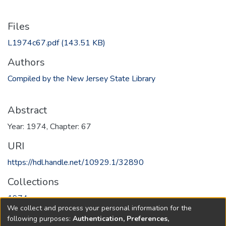
Files
L1974c67.pdf
(143.51 KB)
Authors
Compiled by the New Jersey State Library
Abstract
Year: 1974, Chapter: 67
URI
https://hdl.handle.net/10929.1/32890
Collections
1974
We collect and process your personal information for the
following purposes:
Authentication, Preferences,
Full item page