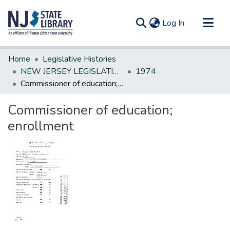
(current)
Log In
Communities & Collections
Home
Legislative Histories
All of DSpace
NEW JERSEY LEGISLATIVE HISTORIES
1974
Commissioner of education; enrollment
Statistics
Commissioner of education;
enrollment