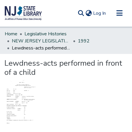
(current)
Log In
Communities & Collections
Home
Legislative Histories
All of DSpace
NEW JERSEY LEGISLATIVE HISTORIES
1992
Lewdness-acts performed in front of a child
Statistics
Lewdness-acts performed in front
of a child