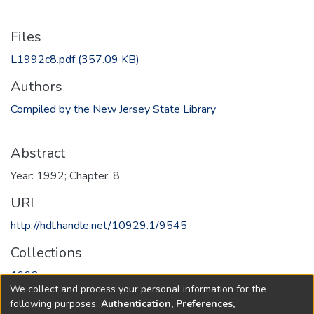
Files
L1992c8.pdf
(357.09 KB)
Authors
Compiled by the New Jersey State Library
Abstract
Year: 1992; Chapter: 8
URI
http://hdl.handle.net/10929.1/9545
Collections
1992
We collect and process your personal information for the
following purposes:
Authentication, Preferences,
Full item page