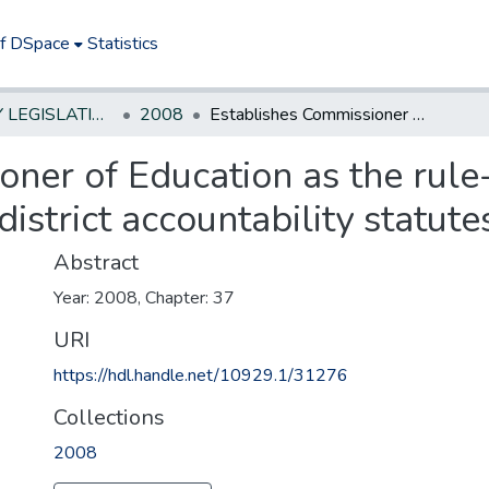
of DSpace
Statistics
NEW JERSEY LEGISLATIVE HISTORIES
2008
Establishes Commissioner of Education as the rule-making authority under several school district accountability statutes.
oner of Education as the rule
istrict accountability statute
Abstract
Year: 2008, Chapter: 37
URI
https://hdl.handle.net/10929.1/31276
Collections
2008