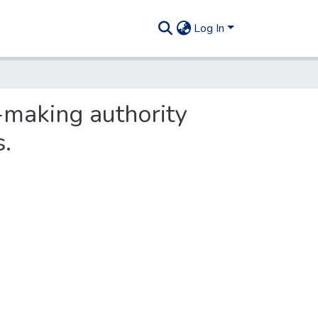
Log In
-making authority
s.