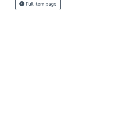
Full item page