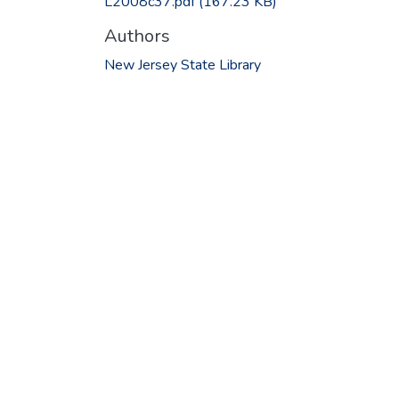
L2008c37.pdf
(167.23 KB)
Authors
New Jersey State Library