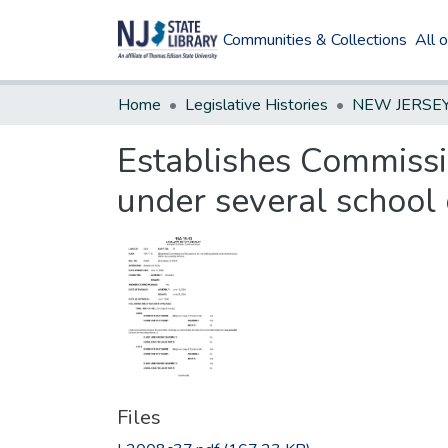
Communities & Collections
All 
Home
Legislative Histories
Establishes Commissi
under several school d
Files