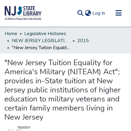
(current)
Log In
Communities & Collections
Home
Legislative Histories
All of DSpace
NEW JERSEY LEGISLATIVE HISTORIES
2015
"New Jersey Tuition Equality for America's Military (NJTEAM) Act"; provides in-State tuition at New Jersey public institutions of higher education to military veterans and certain family members living in New Jersey
Statistics
"New Jersey Tuition Equality for
America's Military (NJTEAM) Act";
provides in-State tuition at New
Jersey public institutions of higher
education to military veterans and
certain family members living in
New Jersey