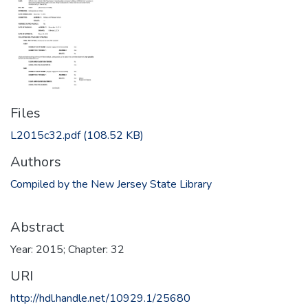
Files
L2015c32.pdf
(108.52 KB)
Authors
Compiled by the New Jersey State Library
Abstract
Year: 2015; Chapter: 32
URI
http://hdl.handle.net/10929.1/25680