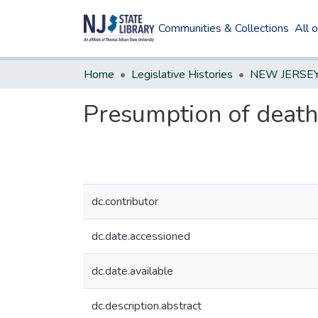
Communities & Collections
All 
Home
Legislative Histories
Presumption of death
dc.contributor
dc.date.accessioned
dc.date.available
dc.description.abstract