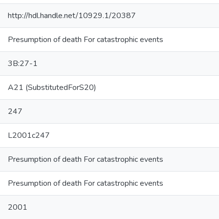
http://hdl.handle.net/10929.1/20387
Presumption of death For catastrophic events
3B:27-1
A21 (SubstitutedForS20)
247
L2001c247
Presumption of death For catastrophic events
Presumption of death For catastrophic events
2001