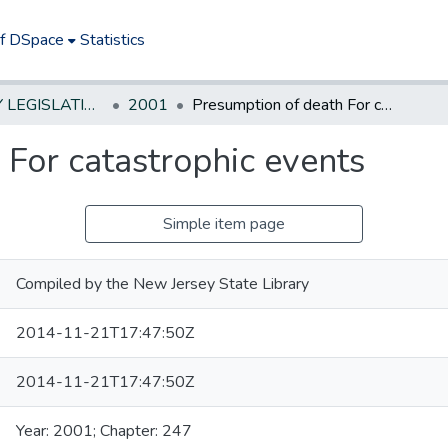
of DSpace
Statistics
NEW JERSEY LEGISLATIVE HISTORIES
2001
Presumption of death For catastrophic events
 For catastrophic events
Simple item page
Compiled by the New Jersey State Library
2014-11-21T17:47:50Z
2014-11-21T17:47:50Z
Year: 2001; Chapter: 247