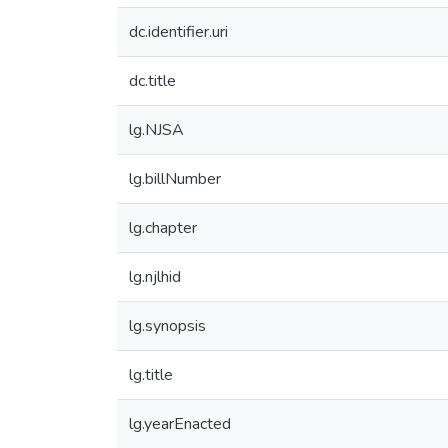
dc.identifier.uri
dc.title
lg.NJSA
lg.billNumber
lg.chapter
lg.njlhid
lg.synopsis
lg.title
lg.yearEnacted