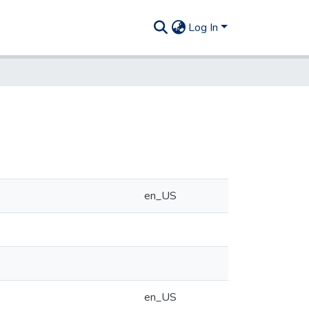
Log In
en_US
en_US