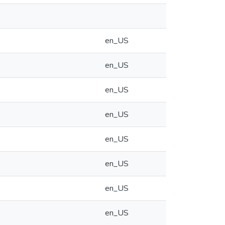
en_US
en_US
en_US
en_US
en_US
en_US
en_US
en_US