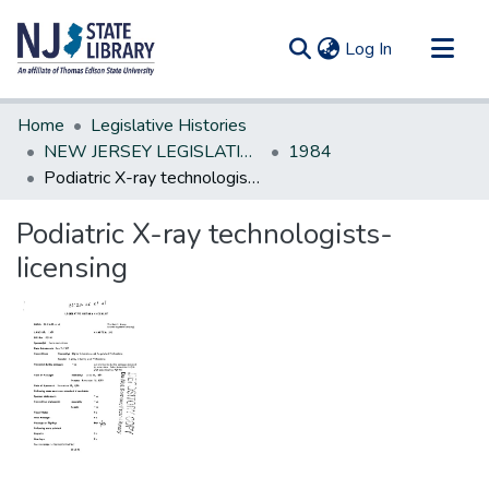
(current)
Log In
Communities & Collections
Home
Legislative Histories
All of DSpace
NEW JERSEY LEGISLATIVE HISTORIES
1984
Podiatric X-ray technologists-Iicensing
Statistics
Podiatric X-ray technologists-
Iicensing