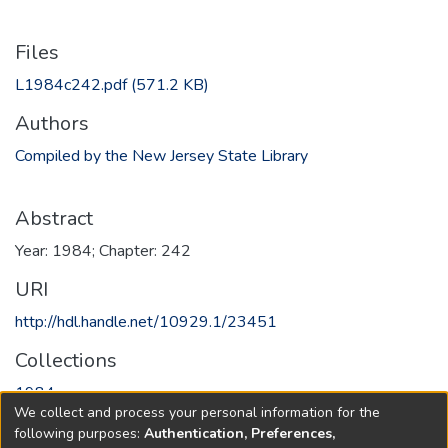
Files
L1984c242.pdf
(571.2 KB)
Authors
Compiled by the New Jersey State Library
Abstract
Year: 1984; Chapter: 242
URI
http://hdl.handle.net/10929.1/23451
Collections
1984
We collect and process your personal information for the
following purposes:
Authentication, Preferences,
Full item page