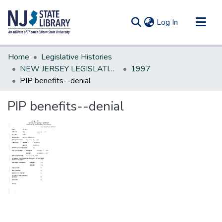
(current)
Log In
Communities & Collections
Home
Legislative Histories
All of DSpace
NEW JERSEY LEGISLATIVE HISTORIES
1997
PIP benefits--denial
Statistics
PIP benefits--denial