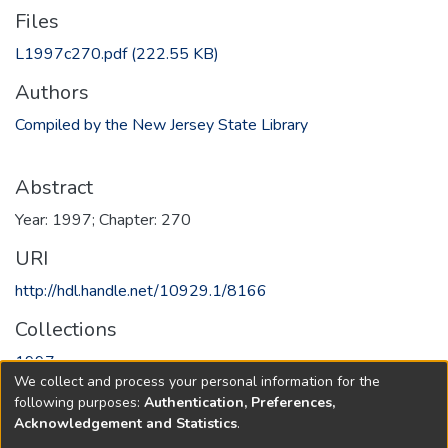
Files
L1997c270.pdf
(222.55 KB)
Authors
Compiled by the New Jersey State Library
Abstract
Year: 1997; Chapter: 270
URI
http://hdl.handle.net/10929.1/8166
Collections
1997
We collect and process your personal information for the
following purposes:
Authentication, Preferences,
Full item page
Acknowledgement and Statistics
.