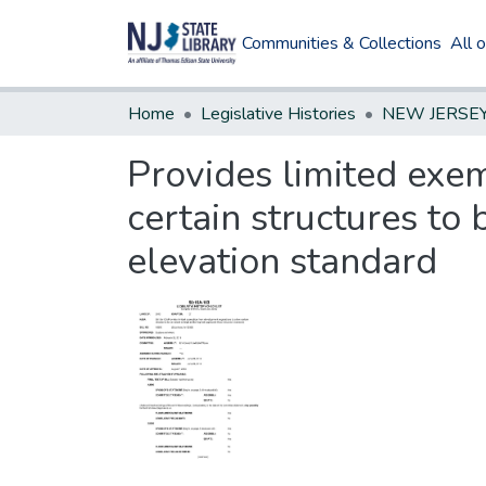
Communities & Collections
All 
Home
Legislative Histories
Provides limited exe
certain structures to 
elevation standard