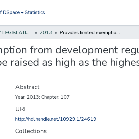
of DSpace
Statistics
NEW JERSEY LEGISLATIVE HISTORIES
2013
Provides limited exemption from development regulations to allow certain structures to be raised as high as the highest applicable flood elevation standard
mption from development regu
be raised as high as the highe
Abstract
Year: 2013; Chapter: 107
URI
http://hdl.handle.net/10929.1/24619
Collections