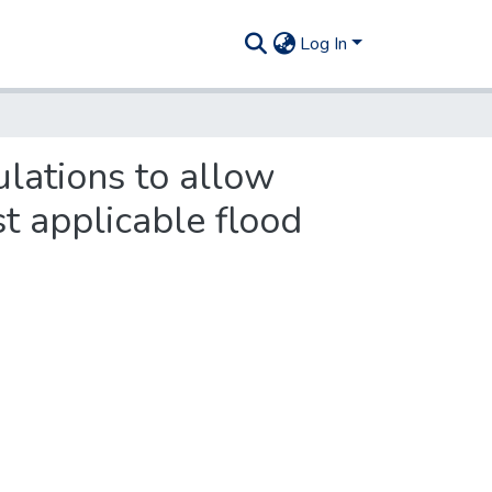
Log In
lations to allow
st applicable flood