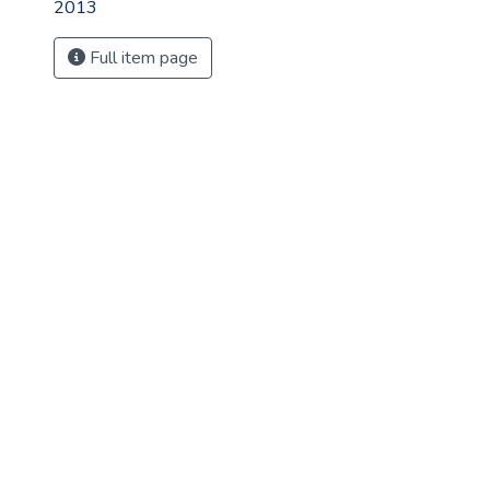
2013
Full item page