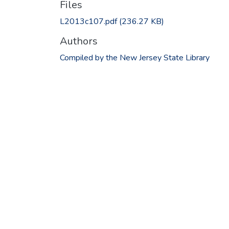
Files
L2013c107.pdf
(236.27 KB)
Authors
Compiled by the New Jersey State Library