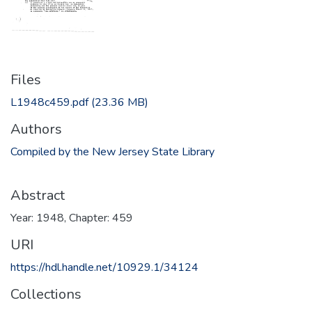
Files
L1948c459.pdf
(23.36 MB)
Authors
Compiled by the New Jersey State Library
Abstract
Year: 1948, Chapter: 459
URI
https://hdl.handle.net/10929.1/34124
Collections