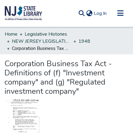
(current)
Log In
Communities & Collections
Home
Legislative Histories
All of DSpace
NEW JERSEY LEGISLATIVE HISTORIES
1948
Corporation Business Tax Act - Definitions of (f) "Investment company" and (g) "Regulated investment company"
Statistics
Corporation Business Tax Act -
Definitions of (f) "Investment
company" and (g) "Regulated
investment company"