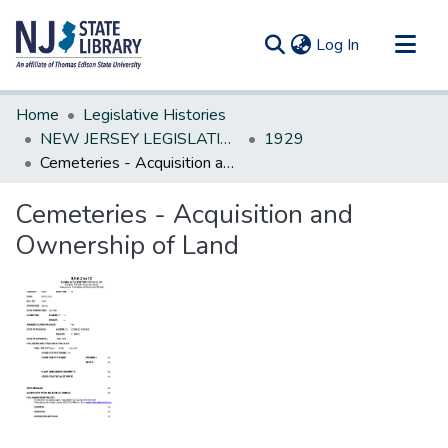
(current)
Log In
Communities & Collections
Home
Legislative Histories
All of DSpace
NEW JERSEY LEGISLATIVE HISTORIES
1929
Cemeteries - Acquisition and Ownership of Land
Statistics
Cemeteries - Acquisition and
Ownership of Land