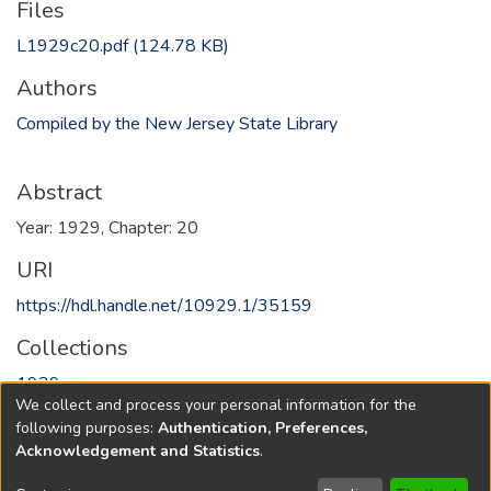
Files
L1929c20.pdf
(124.78 KB)
Authors
Compiled by the New Jersey State Library
Abstract
Year: 1929, Chapter: 20
URI
https://hdl.handle.net/10929.1/35159
Collections
1929
We collect and process your personal information for the
following purposes:
Authentication, Preferences,
Full item page
Acknowledgement and Statistics
.