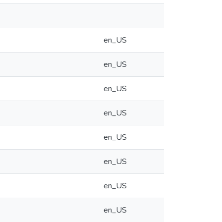
en_US
en_US
en_US
en_US
en_US
en_US
en_US
en_US