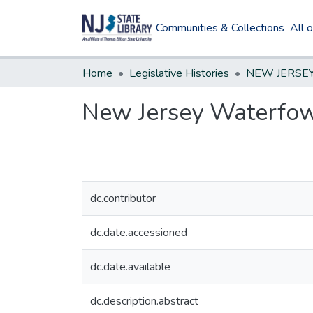
Communities & Collections
All 
Home
Legislative Histories
New Jersey Waterfo
dc.contributor
dc.date.accessioned
dc.date.available
dc.description.abstract