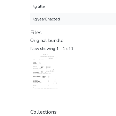
lg.title
lg.yearEnacted
Files
Original bundle
Now showing
1 - 1 of 1
Collections