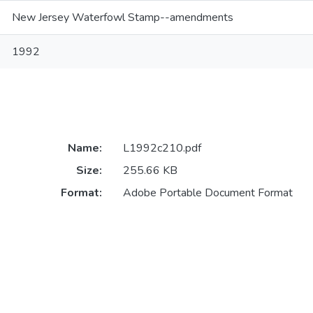
New Jersey Waterfowl Stamp--amendments
1992
Name:
L1992c210.pdf
Size:
255.66 KB
Format:
Adobe Portable Document Format