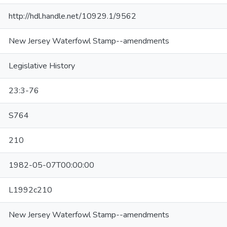
http://hdl.handle.net/10929.1/9562
New Jersey Waterfowl Stamp--amendments
Legislative History
23:3-76
S764
210
1982-05-07T00:00:00
L1992c210
New Jersey Waterfowl Stamp--amendments