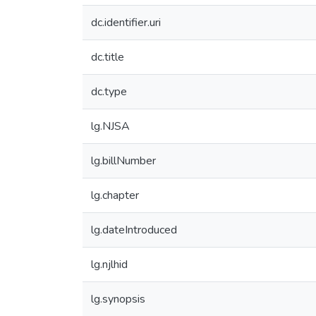
dc.identifier.uri
dc.title
dc.type
lg.NJSA
lg.billNumber
lg.chapter
lg.dateIntroduced
lg.njlhid
lg.synopsis