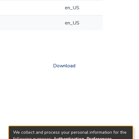
en_US
en_US
Download
We collect and process your personal information for the
following purposes:
Authentication, Preferences,