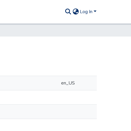
Log In
en_US