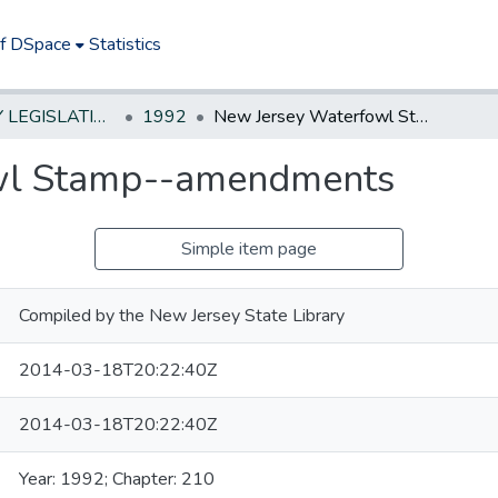
of DSpace
Statistics
NEW JERSEY LEGISLATIVE HISTORIES
1992
New Jersey Waterfowl Stamp--amendments
wl Stamp--amendments
Simple item page
Compiled by the New Jersey State Library
2014-03-18T20:22:40Z
2014-03-18T20:22:40Z
Year: 1992; Chapter: 210